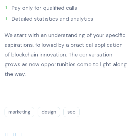
Pay only for qualified calls
Detailed statistics and analytics
We start with an understanding of your specific
aspirations, followed by a practical application
of blockchain innovation. The conversation
grows as new opportunities come to light along
the way.
marketing
design
seo