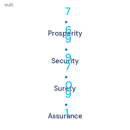
suit.
7
6
Prosperity
9
9
Security
7
0
Surety
9
1
Assurance