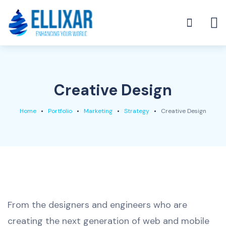
Creative Design
Home
Portfolio
Marketing
Strategy
Creative Design
From the designers and engineers who are
creating the next generation of web and mobile