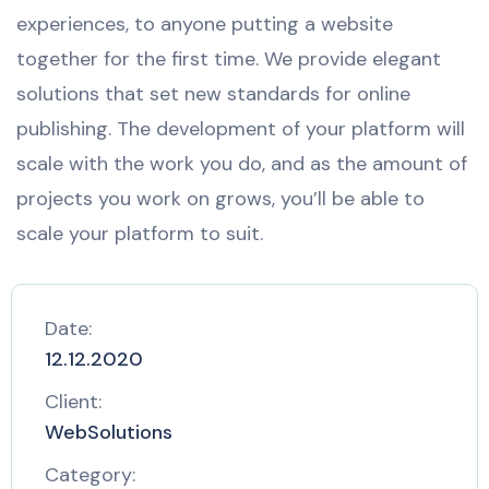
experiences, to anyone putting a website
together for the first time. We provide elegant
solutions that set new standards for online
publishing. The development of your platform will
scale with the work you do, and as the amount of
projects you work on grows, you’ll be able to
scale your platform to suit.
Date:
12.12.2020
Client:
WebSolutions
Category: