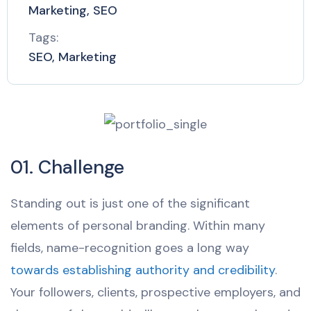
Marketing, SEO
Tags:
SEO, Marketing
01. Challenge
Standing out is just one of the significant
elements of personal branding. Within many
fields, name-recognition goes a long way
towards establishing authority and credibility
.
Your followers, clients, prospective employers, and