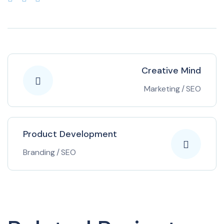
Creative Mind
Marketing
/
SEO
Product Development
Branding
/
SEO