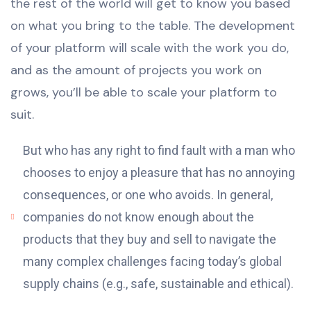
the rest of the world will get to know you based
on what you bring to the table. The development
of your platform will scale with the work you do,
and as the amount of projects you work on
grows, you’ll be able to scale your platform to
suit.
But who has any right to find fault with a man who
chooses to enjoy a pleasure that has no annoying
consequences, or one who avoids. In general,
companies do not know enough about the
products that they buy and sell to navigate the
many complex challenges facing today’s global
supply chains (e.g., safe, sustainable and ethical).