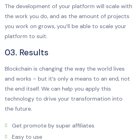
The development of your platform will scale with
the work you do, and as the amount of projects
you work on grows, you’ll be able to scale your
platform to suit.
03. Results
Blockchain is changing the way the world lives
and works – but it’s only a means to an end, not
the end itself. We can help you apply this
technology to drive your transformation into
the future.
Get promote by super affiliates
Easy to use