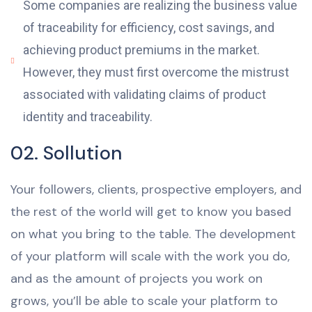
Some companies are realizing the business value
of traceability for efficiency, cost savings, and
achieving product premiums in the market.
However, they must first overcome the mistrust
associated with validating claims of product
identity and traceability.
02. Sollution
Your followers, clients, prospective employers, and
the rest of the world will get to know you based
on what you bring to the table. The development
of your platform will scale with the work you do,
and as the amount of projects you work on
grows, you’ll be able to scale your platform to