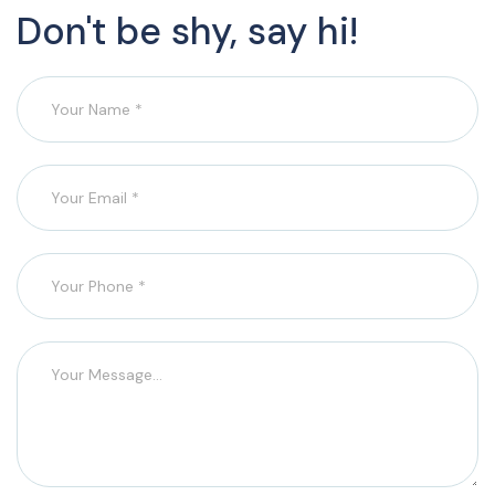
Don't be shy, say hi!