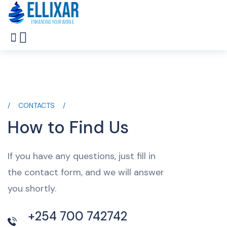
CONTACTS
How to Find Us
If you have any questions, just fill in
the contact form, and we will answer
you shortly.
+254 700 742742