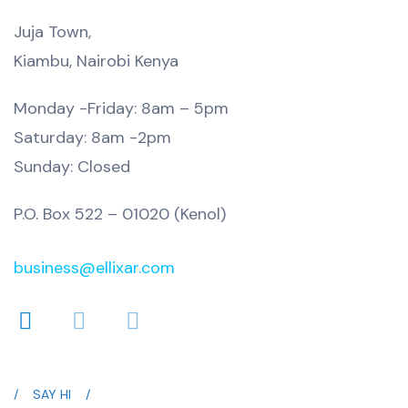
Juja Town,
Kiambu, Nairobi Kenya
Monday -Friday: 8am – 5pm
Saturday: 8am -2pm
Sunday: Closed
P.O. Box 522 – 01020 (Kenol)
business@ellixar.com
SAY HI