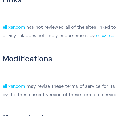
ellixar.com
has not reviewed all of the sites linked to
of any link does not imply endorsement by
ellixar.c
Modifications
ellixar.com
may revise these terms of service for its
by the then current version of these terms of service