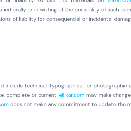
se or inability to use the materials on
ellixar.co
ied orally or in writing of the possibility of such d
ations of liability for consequential or incidental dam
d include technical, typographical, or photographic 
te, complete or current.
ellixar.com
may make changes 
.com
does not make any commitment to update the ma