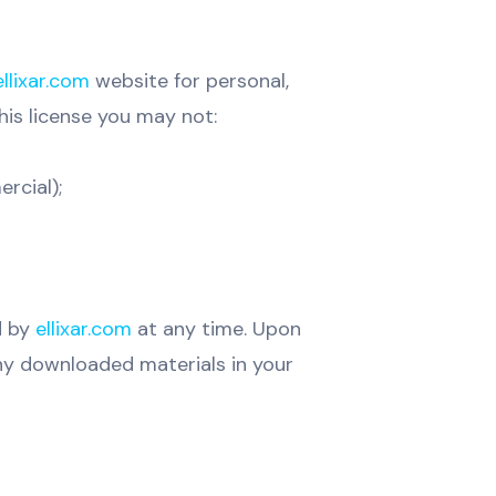
ellixar.com
website for personal,
this license you may not:
rcial);
d by
ellixar.com
at any time. Upon
any downloaded materials in your