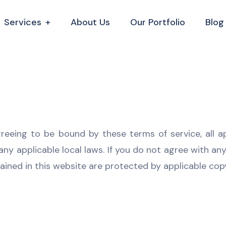
Services
About Us
Our Portfolio
Blog
greeing to be bound by these terms of service, all a
ny applicable local laws. If you do not agree with an
tained in this website are protected by applicable co