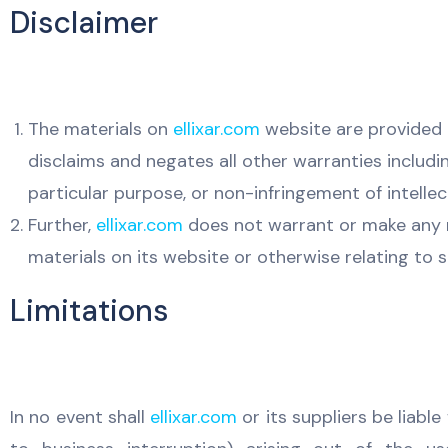
Disclaimer
The materials on
ellixar.com
website are provided o
disclaims and negates all other warranties includin
particular purpose, or non-infringement of intellec
Further,
ellixar.com
does not warrant or make any rep
materials on its website or otherwise relating to su
Limitations
In no event shall
ellixar.com
or its suppliers be liabl