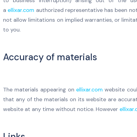
to business interruption) arising out of the u
a
ellixar.com
authorized representative has been notif
not allow limitations on implied warranties, or limit
to you.
Accuracy of materials
The materials appearing on
ellixar.com
website coul
that any of the materials on its website are accura
website at any time without notice. However
ellixar
Links