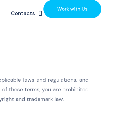
Work with Us
Contacts
pplicable laws and regulations, and
y of these terms, you are prohibited
pyright and trademark law.