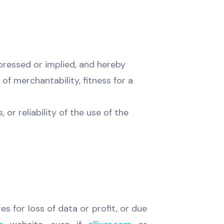
ressed or implied, and hereby
of merchantability, fitness for a
or reliability of the use of the
es for loss of data or profit, or due