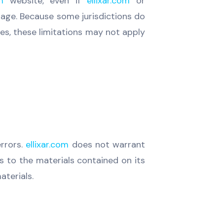
m
website, even if
ellixar.com
or
amage. Because some jurisdictions do
ages, these limitations may not apply
errors.
ellixar.com
does not warrant
to the materials contained on its
terials.