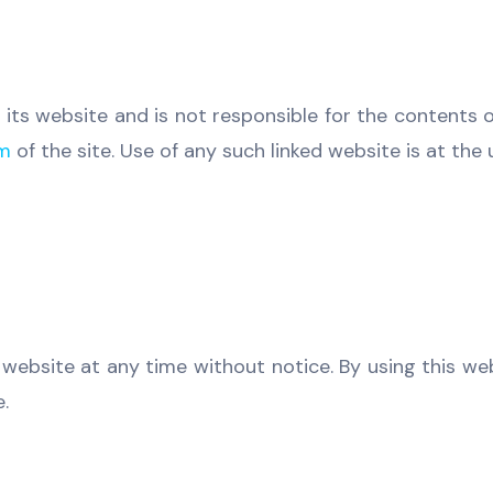
 its website and is not responsible for the contents o
om
of the site. Use of any such linked website is at the 
 website at any time without notice. By using this w
.