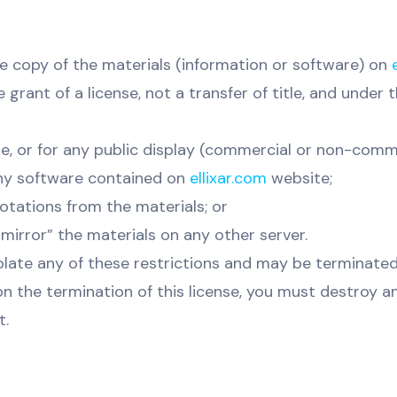
e copy of the materials (information or software) on
grant of a license, not a transfer of title, and under 
e, or for any public display (commercial or non-comme
ny software contained on
ellixar.com
website;
otations from the materials; or
mirror” the materials on any other server.
violate any of these restrictions and may be terminate
on the termination of this license, you must destroy 
t.