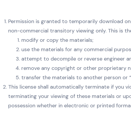
Permission is granted to temporarily download on
non-commercial transitory viewing only. This is the 
modify or copy the materials;
use the materials for any commercial purpos
attempt to decompile or reverse engineer a
remove any copyright or other proprietary n
transfer the materials to another person or “
This license shall automatically terminate if you 
terminating your viewing of these materials or up
possession whether in electronic or printed forma