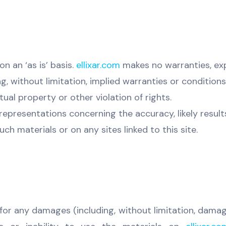
n an ‘as is’ basis.
ellixar.com
makes no warranties, exp
g, without limitation, implied warranties or conditions 
tual property or other violation of rights.
resentations concerning the accuracy, likely results, 
ch materials or on any sites linked to this site.
e for any damages (including, without limitation, damag