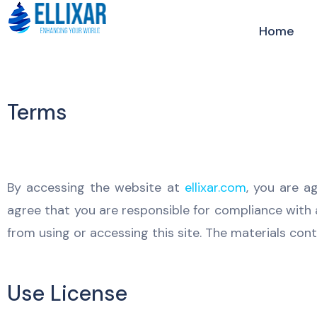
Home
Terms
By accessing the website at
ellixar.com
, you are a
agree that you are responsible for compliance with a
from using or accessing this site. The materials con
Use License