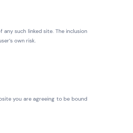
f any such linked site. The inclusion
user’s own risk.
ebsite you are agreeing to be bound