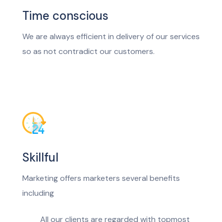
Time conscious
We are always efficient in delivery of our services
so as not contradict our customers.
Skillful
Marketing offers marketers several benefits
including
All our clients are regarded with topmost