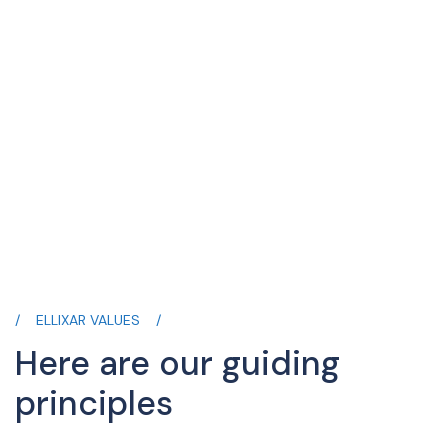
ELLIXAR VALUES
Here are our guiding
principles