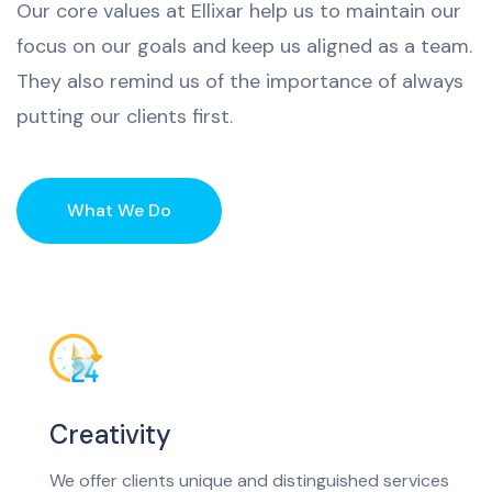
Our
core
values
at
Ell
ix
ar
help
us
to
maintain
our
focus
on
our
goals
and
keep
us
aligned
as
a
team
.
They
also
remind
us
of
the
importance
of
always
putting
our
clients
first
.
What We Do
Creativity
We offer clients unique and distinguished services