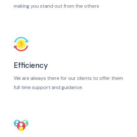
making you stand out from the others
Efficiency
We are always there for our clients to offer them
full time support and guidance.