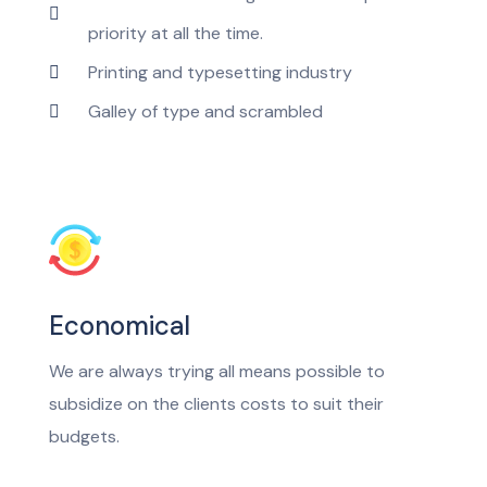
priority at all the time.
Printing and typesetting industry
Galley of type and scrambled
Economical
We are always trying all means possible to
subsidize on the clients costs to suit their
budgets.