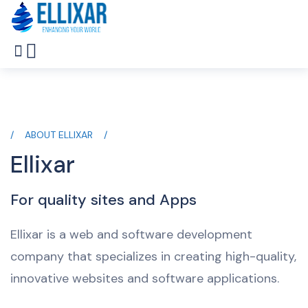
ABOUT ELLIXAR
Ellixar
For quality sites and Apps
Ellixar is a web and software development
company that specializes in creating high-quality,
innovative websites and software applications.