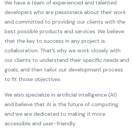
We have a team of experienced and talented
developers who are passionate about their work
and committed to providing our clients with the
best possible products and services. We believe
that the key to success in any project is
collaboration. That’s why we work closely with
our clients to understand their specific needs and
goals, and then tailor our development process
to fit those objectives.
We also
specialize
in
artificial
intelligence
(
AI
)
and
believe
that
AI
is
the
future
of
computing
,
and
we
are
dedicated
to
making
it
more
accessible
and
user
–
friendly
.