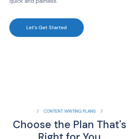
quick and painless.
Let's Get Started
CONTENT WRITING PLANS
Choose the Plan That's
Right for You