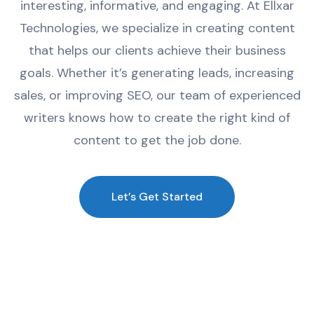
interesting
,
informative
,
and
engaging
.
At
Ell
x
ar
Technologies
,
we
specialize
in
creating
content
that
helps
our
clients
achieve
their
business
goals
.
Whether
it
’
s
generating
leads
,
increasing
sales
,
or
improving
SEO
,
our
team
of
experienced
writers
knows
how
to
create
the
right
kind
of
content
to
get
the
job
done
.
Let’s Get Started