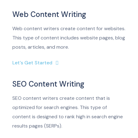
Web Content Writing
Web content writers create content for websites.
This type of content includes website pages, blog
posts, articles, and more.
Let's Get Started
SEO Content Writing
SEO content writers create content that is
optimized for search engines. This type of
content is designed to rank high in search engine
results pages (SERPs).