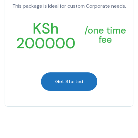
This package is ideal for custom Corporate needs.
KSh
/one time
200000
fee
Get Started