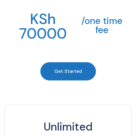
KSh
/one time
70000
fee
Get Started
Unlimited