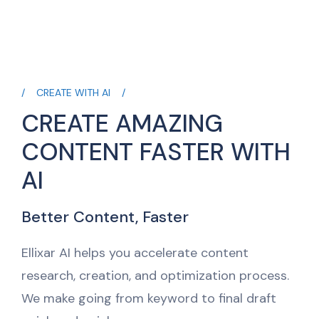
CREATE WITH AI
CREATE AMAZING
CONTENT FASTER WITH
AI
Better Content, Faster
Ellixar AI helps you accelerate content
research, creation, and optimization process.
We make going from keyword to final draft