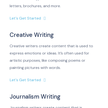
letters, brochures, and more.
Let's Get Started
Creative Writing
Creative writers create content that is used to
express emotions or ideas. It’s often used for
artistic purposes, like composing poems or
painting pictures with words.
Let's Get Started
Journalism Writing
Journalism writers create content that is