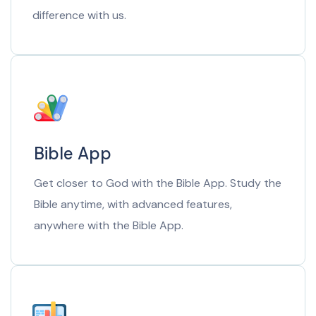
difference with us.
Bible App
Get closer to God with the Bible App. Study the
Bible anytime, with advanced features,
anywhere with the Bible App.