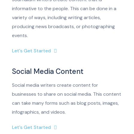
informative to the people. This can be done in a
variety of ways, including writing articles,
producing news broadcasts, or photographing
events.
Let's Get Started
Social Media Content
Social media writers create content for
businesses to share on social media. This content
can take many forms such as blog posts, images,
infographics, and videos.
Let's Get Started