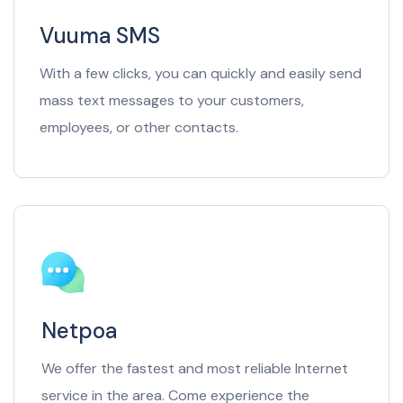
Vuuma SMS
With a few clicks, you can quickly and easily send
mass text messages to your customers,
employees, or other contacts.
Netpoa
We offer the fastest and most reliable Internet
service in the area. Come experience the