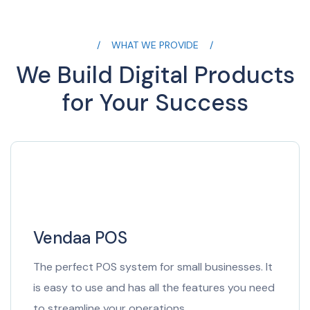
WHAT WE PROVIDE
We Build Digital Products
for Your Success
Vendaa POS
The perfect POS system for small businesses. It
is easy to use and has all the features you need
to streamline your operations.