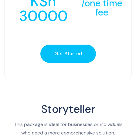
KSh
/one time
30000
fee
Get Started
Storyteller
This package is ideal for businesses or individuals
who need a more comprehensive solution.