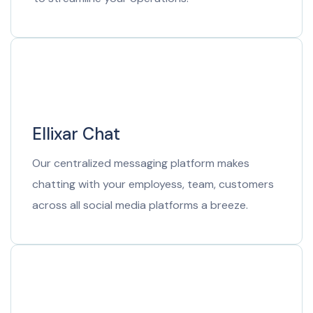
Ellixar Chat
Our centralized messaging platform makes
chatting with your employess, team, customers
across all social media platforms a breeze.