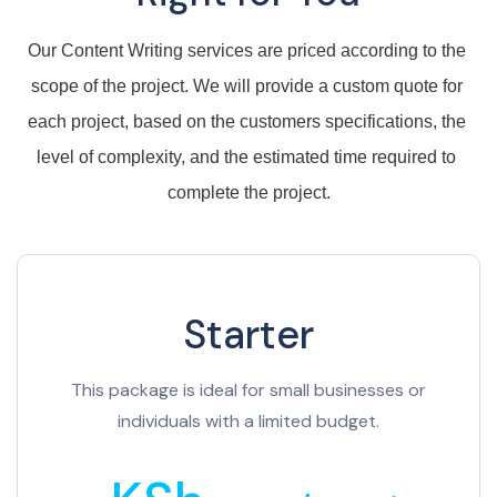
Our
 Content Writing 
services
 are
 priced
 according
 to
 the
scope
 of
 the
 project
.
 We
 will
 provide
 a
 custom
 quote
 for
each
 project
,
 based
 on
 the customers specifications
,
 the
level
 of
 complexity
,
 and
 the
 estimated
 time
 required
 to
complete
 the
 project
.
Starter
This package is ideal for small businesses or
individuals with a limited budget.