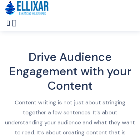
Drive Audience
Engagement with your
Content
Content
writing
is
not
just
about
string
ing
together
a
few
sentences
.
It
’
s
about
understanding
your
audience
and
what
they
want
to
read
.
It
’
s
about
creating
content
that
is