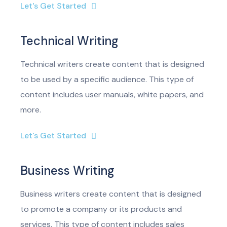
Let's Get Started
Technical Writing
Technical writers create content that is designed
to be used by a specific audience. This type of
content includes user manuals, white papers, and
more.
Let's Get Started
Business Writing
Business writers create content that is designed
to promote a company or its products and
services. This type of content includes sales