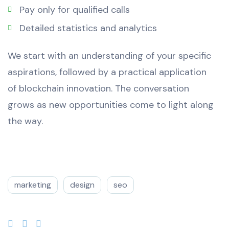
Pay only for qualified calls
Detailed statistics and analytics
We start with an understanding of your specific
aspirations, followed by a practical application
of blockchain innovation. The conversation
grows as new opportunities come to light along
the way.
marketing
design
seo