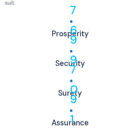
suit.
7
6
Prosperity
9
9
Security
7
0
Surety
9
1
Assurance