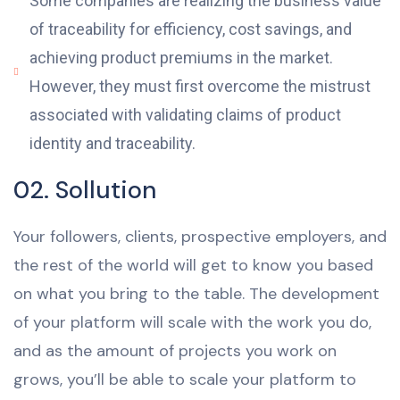
Some companies are realizing the business value
of traceability for efficiency, cost savings, and
achieving product premiums in the market.
However, they must first overcome the mistrust
associated with validating claims of product
identity and traceability.
02. Sollution
Your followers, clients, prospective employers, and
the rest of the world will get to know you based
on what you bring to the table. The development
of your platform will scale with the work you do,
and as the amount of projects you work on
grows, you’ll be able to scale your platform to