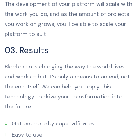
The development of your platform will scale with
the work you do, and as the amount of projects
you work on grows, you’ll be able to scale your
platform to suit.
03. Results
Blockchain is changing the way the world lives
and works – but it’s only a means to an end, not
the end itself. We can help you apply this
technology to drive your transformation into
the future.
Get promote by super affiliates
Easy to use