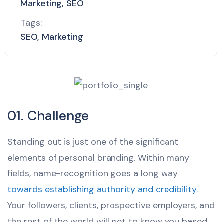
Marketing, SEO
Tags:
SEO, Marketing
01. Challenge
Standing out is just one of the significant
elements of personal branding. Within many
fields, name-recognition goes a long way
towards establishing authority and credibility
.
Your followers, clients, prospective employers, and
the rest of the world will get to know you based