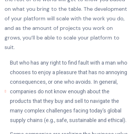
on what you bring to the table. The development
of your platform will scale with the work you do,
and as the amount of projects you work on
grows, you’ll be able to scale your platform to
suit.
But who has any right to find fault with a man who
chooses to enjoy a pleasure that has no annoying
consequences, or one who avoids. In general,
companies do not know enough about the
products that they buy and sell to navigate the
many complex challenges facing today’s global
supply chains (e.g., safe, sustainable and ethical).