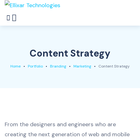
Content Strategy
Home
Portfolio
Branding
Marketing
Content Strategy
From the designers and engineers who are
creating the next generation of web and mobile