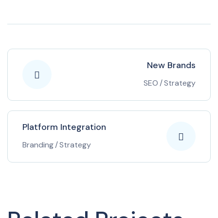
New Brands
SEO
/
Strategy
Platform Integration
Branding
/
Strategy