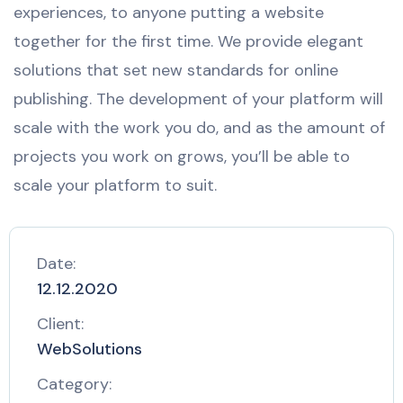
experiences, to anyone putting a website
together for the first time. We provide elegant
solutions that set new standards for online
publishing. The development of your platform will
scale with the work you do, and as the amount of
projects you work on grows, you’ll be able to
scale your platform to suit.
Date:
12.12.2020
Client:
WebSolutions
Category: