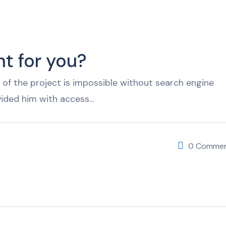
t for you?
of the project is impossible without search engine
vided him with access…
0 Comme