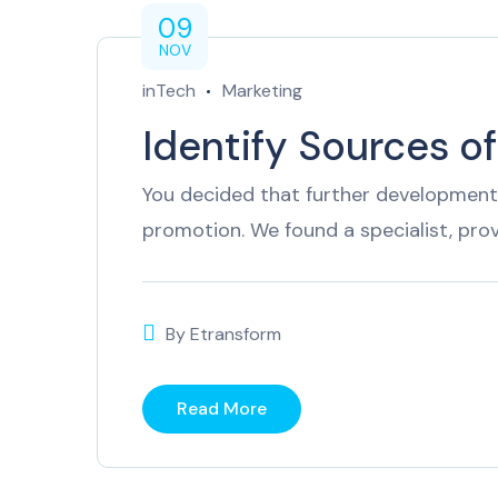
09
NOV
inTech
Marketing
Identify Sources o
You decided that further development 
promotion. We found a specialist, pro
By
Etransform
Read More