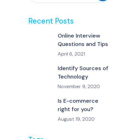
Recent Posts
Online Interview
Questions and Tips
April 6, 2021
Identify Sources of
Technology
November 9, 2020
Is E-commerce
right for you?
August 19, 2020