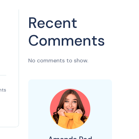
Recent
Comments
No comments to show.
nts