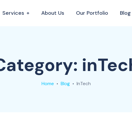
Services
About Us
Our Portfolio
Blog
Category:
inTec
Home
Blog
InTech