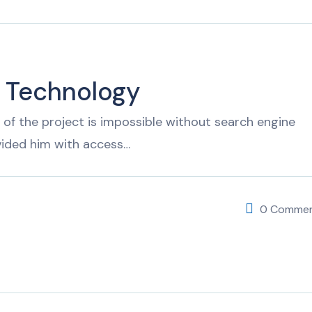
f Technology
of the project is impossible without search engine
vided him with access…
0 Comme