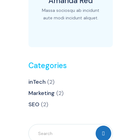
Amanda Red
Massa sociosqu ab incidunt
aute modi incidunt aliquet.
Categories
inTech
(2)
Marketing
(2)
SEO
(2)