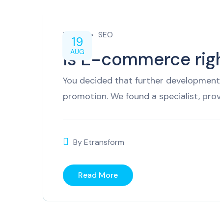
inTech
SEO
19
AUG
Is E-commerce righ
You decided that further development 
promotion. We found a specialist, pro
By
Etransform
Read More