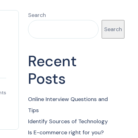
Search
Search
Recent
Posts
nts
Online Interview Questions and
Tips
Identify Sources of Technology
Is E-commerce right for you?