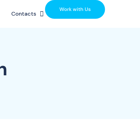
Work with Us
Contacts
h