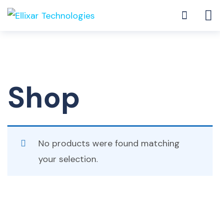
Shop
No products were found matching
your selection.